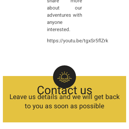
share more
about our
adventures with
anyone
interested.
https://youtu.be/tgxSr5flZrk
Contact us
Leave us details and we will get back
to you as soon as possible