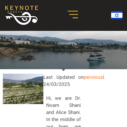
Real Estate Investments
Paphos Holiday Homes
Success Stories
More About Cyprus
Last Updated on
pervious
Flats to B
24/03/2025
Hi, we are Dr.
Noam Shani
and Alice Shani.
In the middle of
our lives, we