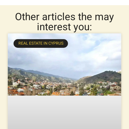
Other articles the may
interest you:
REAL ESTATE IN CYPRUS