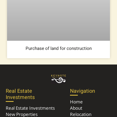
Purchase of land for construction
Real Estate
Navigation
Investments
Home
Real Estate Investments
About
New Properties
Relocation