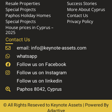
Resale Properties
Success Stories
Special Projects
More About Cyprus
Paphos Holiday Homes
Contact Us
Special Projects
Privacy Policy
House prices in Cyprus –
2025
Contact Us
email: info@keynote-assets.com
whatsapp
Follow us on Facebook
Follow us on Instagram
Follow us on linkedin
Paphos 8042, Cyprus
© All Rights Reseved to Keynote Assets | Powered By
Adactive