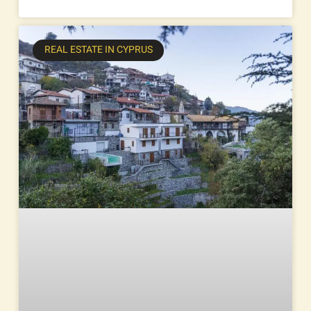
REAL ESTATE IN CYPRUS