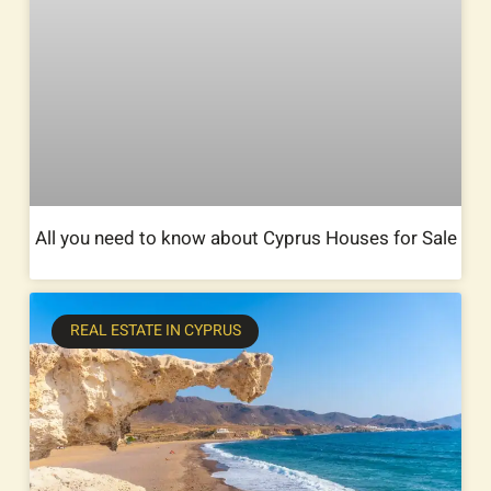
All you need to know about Cyprus Houses for Sale
REAL ESTATE IN CYPRUS