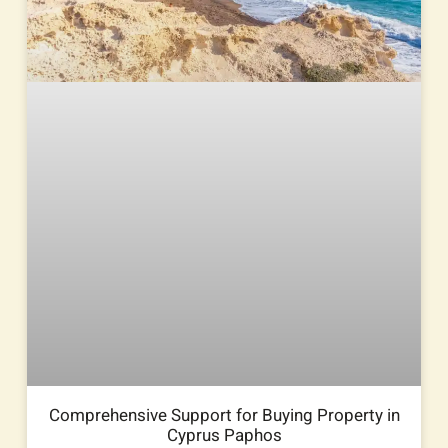
Comprehensive Support for Buying Property in
Cyprus Paphos