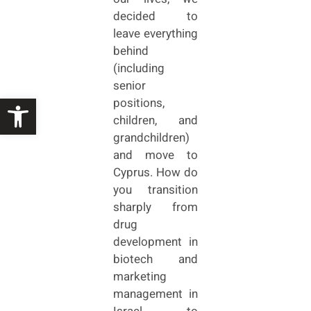
decided to
leave everything
behind
(including
senior
Open toolbar
positions,
children, and
grandchildren)
and move to
Cyprus. How do
you transition
sharply from
drug
development in
biotech and
marketing
management in