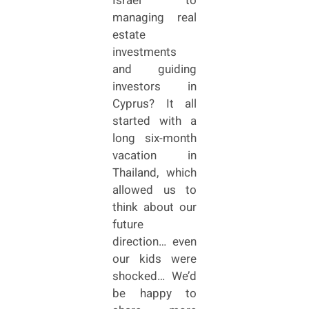
Israel to
managing real
estate
investments
and guiding
investors in
Cyprus? It all
started with a
long six-month
vacation in
Thailand, which
allowed us to
think about our
future
direction… even
our kids were
shocked… We’d
be happy to