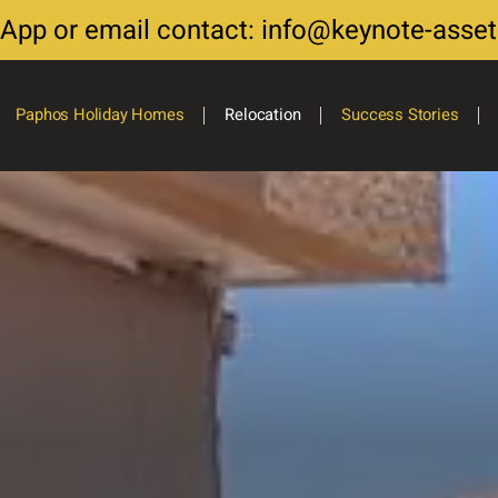
sApp or email contact: info@keynote-asse
Paphos Holiday Homes
Relocation
Success Stories