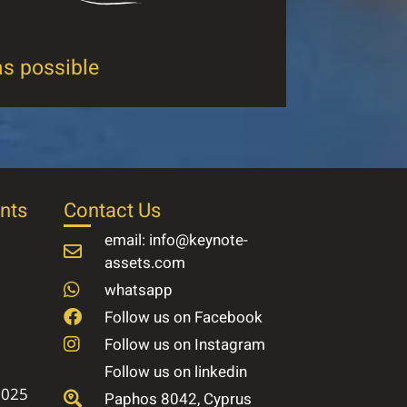
as possible
nts
Contact Us
email: info@keynote-
assets.com
whatsapp
Follow us on Facebook
Follow us on Instagram
Follow us on linkedin
2025
Paphos 8042, Cyprus