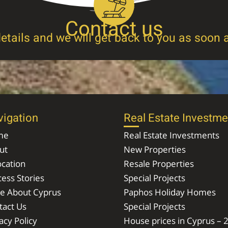
Contact us
etails and we will get back to you as soon 
vigation
Real Estate Investme
me
Real Estate Investments
ut
New Properties
ocation
Resale Properties
ess Stories
Special Projects
e About Cyprus
Paphos Holiday Homes
tact Us
Special Projects
acy Policy
House prices in Cyprus – 