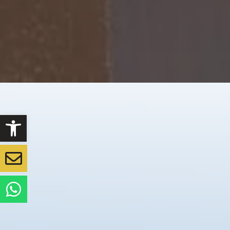
Open toolbar