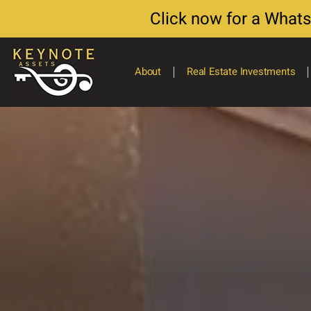
Click now for a What
About
Real Estate Investments