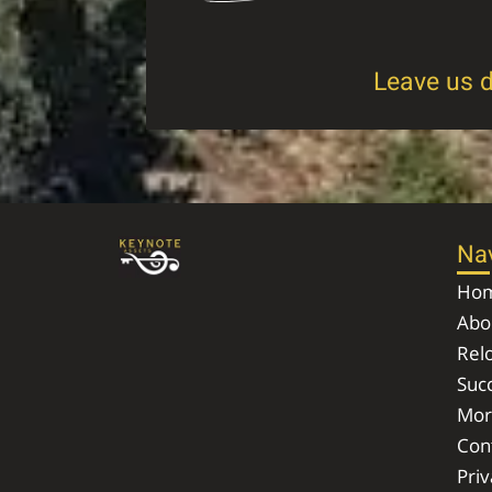
Leave us d
Na
Ho
Abo
Rel
Succ
Mor
Con
Priv