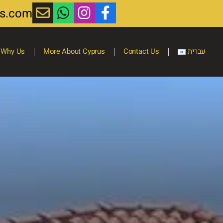
ts.com
Why Us
More About Cyprus
Contact Us
עברית